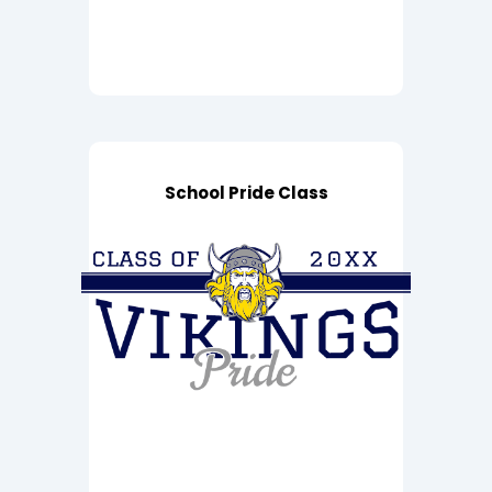
School Pride Class