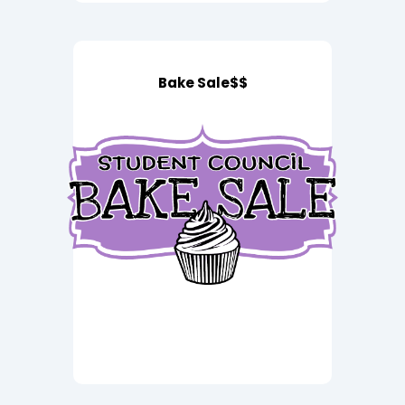
Bake Sale$$