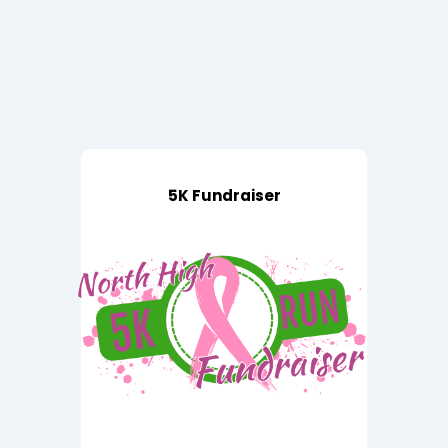
5K Fundraiser