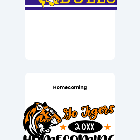
Homecoming