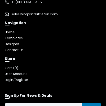
+1 (800) 614 - 4312
sales@imprintslittleton.com
Navigation
Home
Templates
Designer
Contact Us
Store
Cart (
0
)
User Account
Login/Register
Sign Up For News & Deals