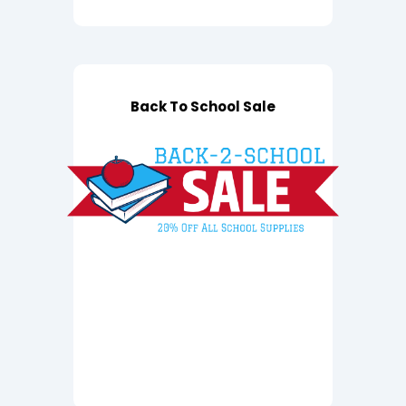
Back To School Sale