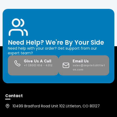
Need Help? We're By Your Side
Need help with your order? Get support from our
expert team?
Give Us A Call
Email Us
+1 (800) 614 - 4312
sales@imprintslittlet
on.com
Contact
10499 Bradford Road Unit 102 Littleton, CO 80127