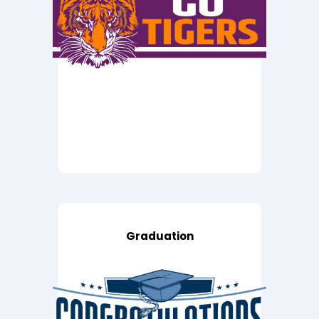
Graduation