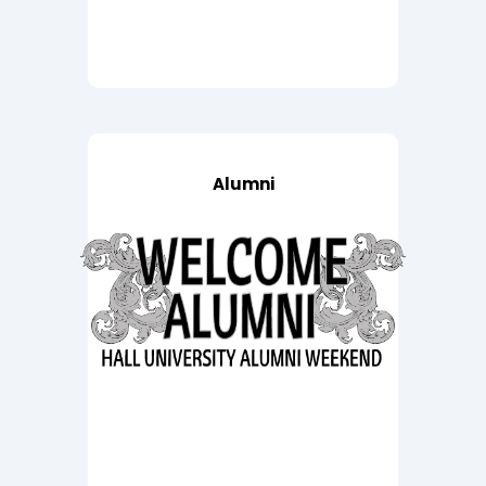
Alumni