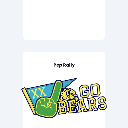
Pep Rally