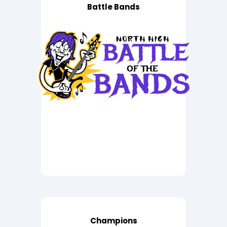
Battle Bands
Champions