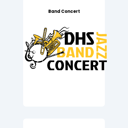
Band Concert