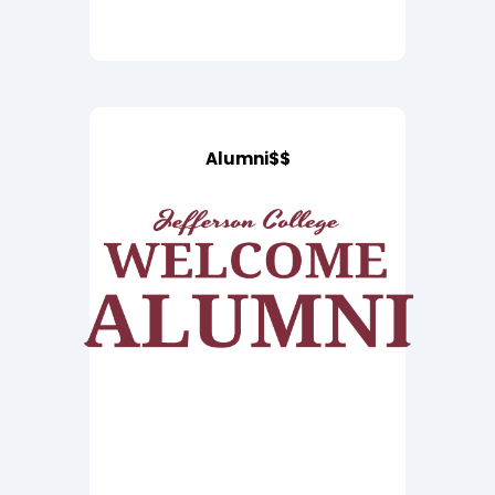
Alumni$$