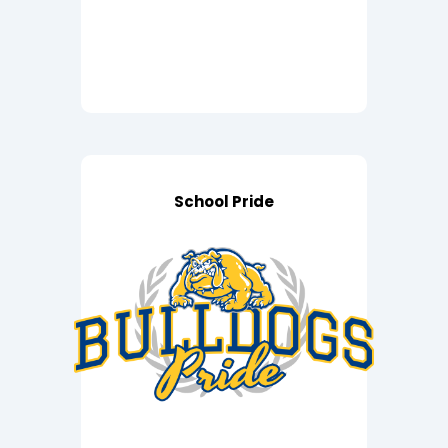
School Pride