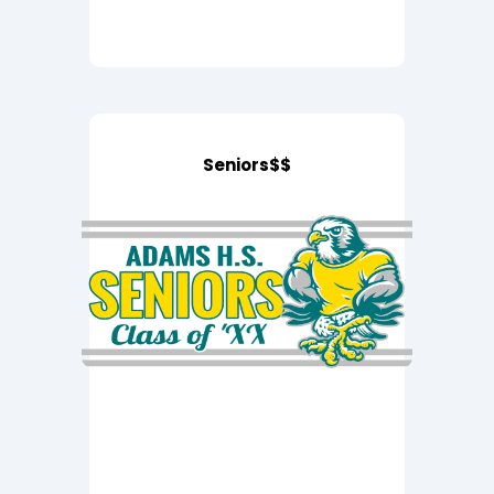
Seniors$$