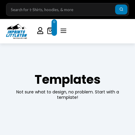
0
Templates
Not sure what to design, no problem. Start with a
template!