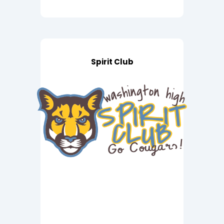
Spirit Club