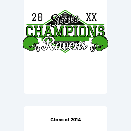
Class of 2014