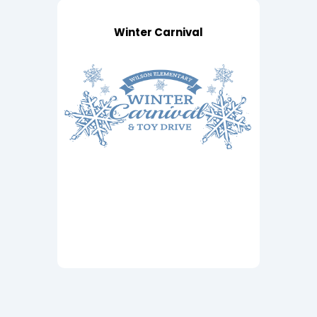
Winter Carnival