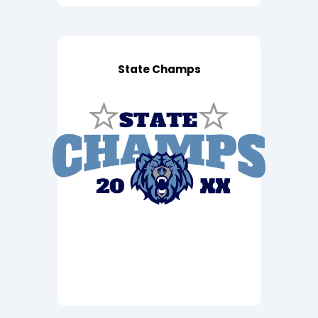
State Champs