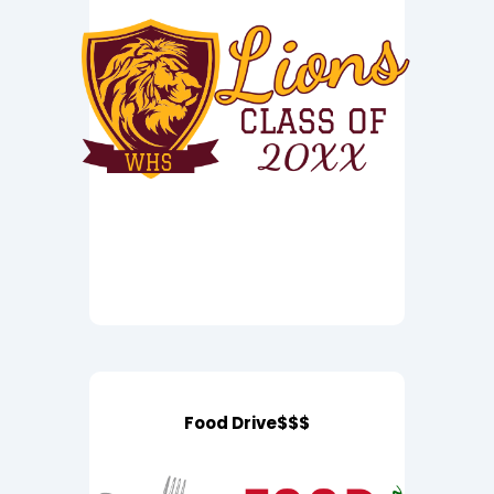
Food Drive$$$