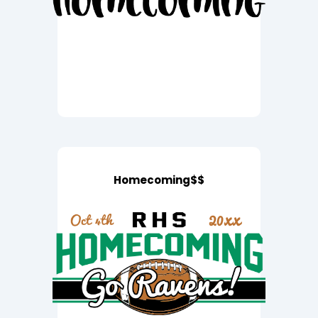
Homecoming$$