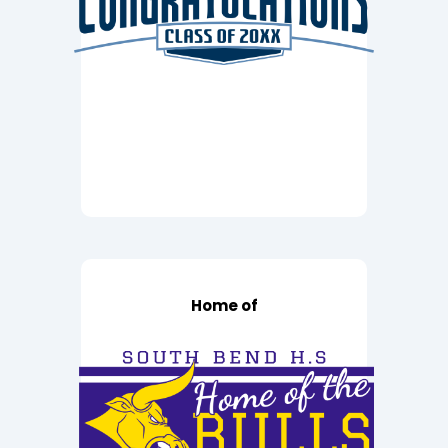
Home of