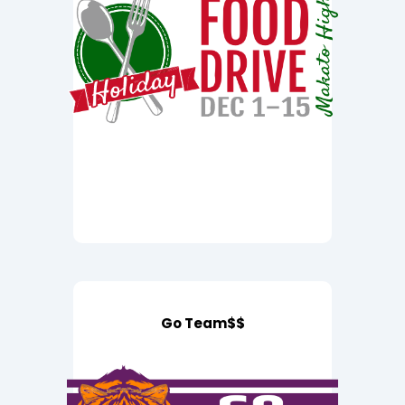
Go Team$$