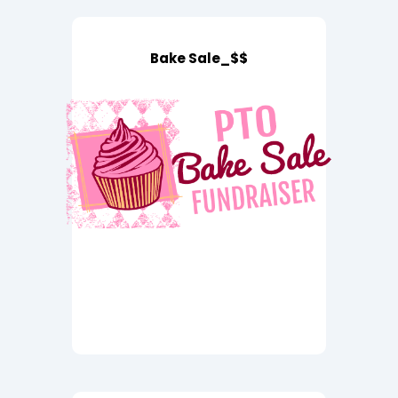
Bake Sale_$$