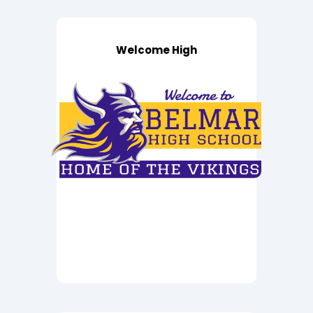
Welcome High