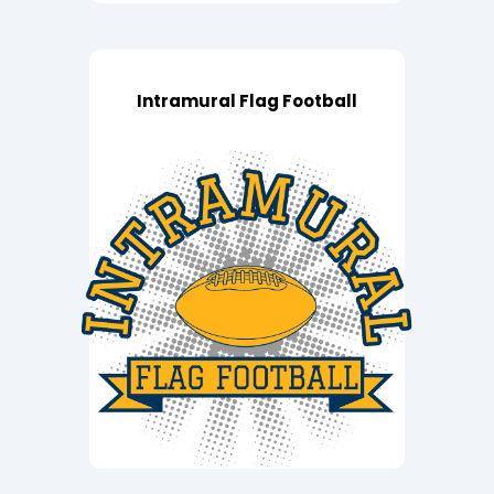
Intramural Flag Football