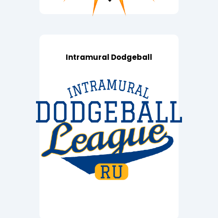
Intramural Dodgeball