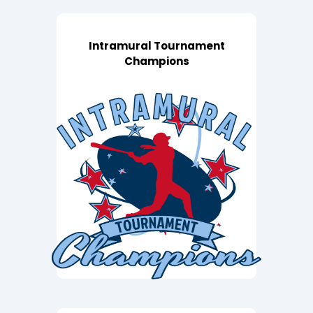
Intramural Tournament
Champions