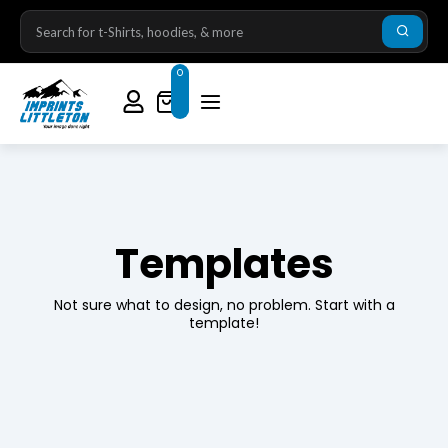
0
Templates
Not sure what to design, no problem. Start with a
template!