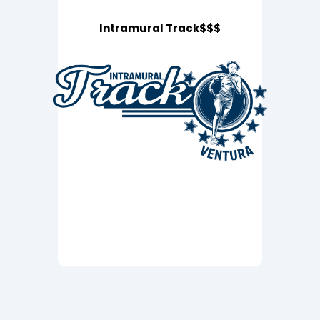
Intramural Track$$$