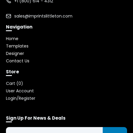
+1 (800) 614 - 4312
sales@imprintslittleton.com
Navigation
Home
Templates
Designer
Contact Us
Store
Cart (
0
)
User Account
Login/Register
Sign Up For News & Deals