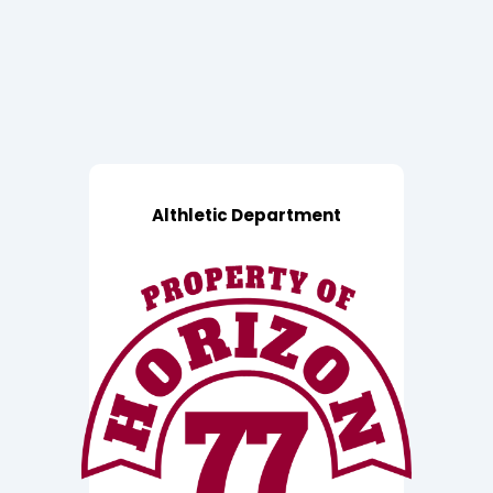
Althletic Department