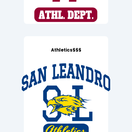
Athletics$$$