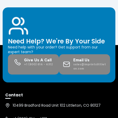
Need Help? We're By Your Side
Need help with your order? Get support from our
expert team?
Give Us A Call
Email Us
+1 (800) 614 - 4312
sales@imprintslittlet
on.com
Contact
10499 Bradford Road Unit 102 Littleton, CO 80127