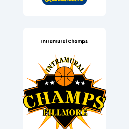
Intramural Champs