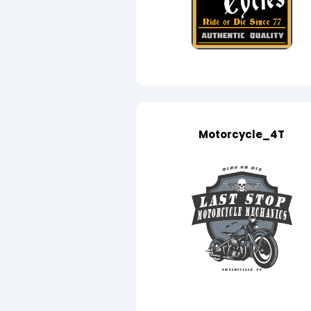
Motorcycle_4T