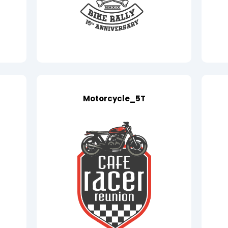
Motorcycle_5T