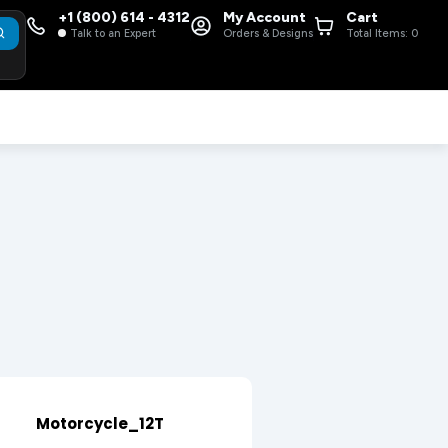
+1 (800) 614 - 4312
My Account
Cart
Talk to an Expert
Orders & Designs
Total Items:
0
Motorcycle_12T