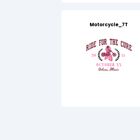
Motorcycle_7T