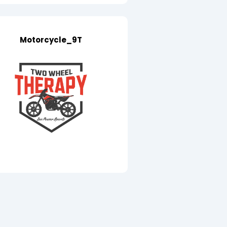
Motorcycle_9T