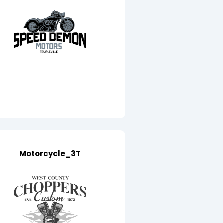
Motorcycle_3T