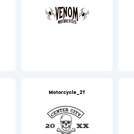
Motorcycle_2T