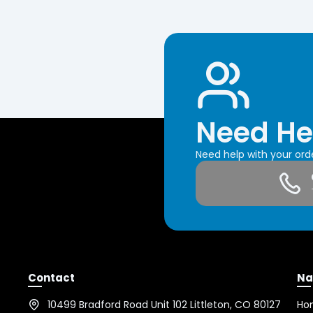
Need He
Need help with your or
Contact
Na
10499 Bradford Road Unit 102 Littleton, CO 80127
Ho