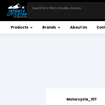
Products
Brands
About Us
Cont
Motorcycle_10T