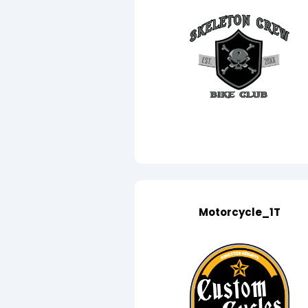
Motorcycle_1T