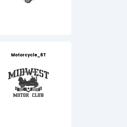
Motorcycle_6T