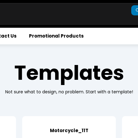
act Us
Promotional Products
Templates
Not sure what to design, no problem. Start with a template!
Motorcycle_11T