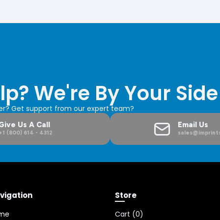
lp? We're By Your Side
der? Get support from our expert team?
Give Us A Call
Email Us
+1 (800) 614 - 4312
sales@imprints
vigation
Store
me
Cart (
0
)