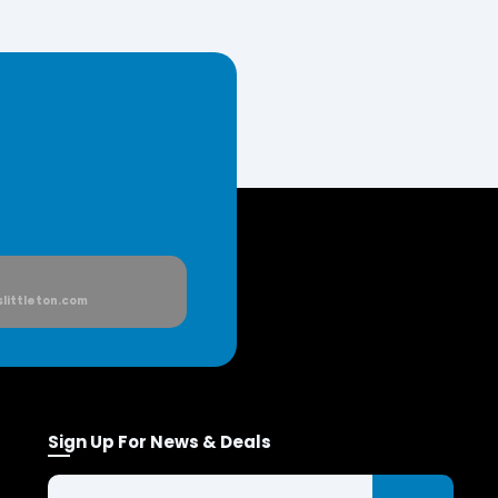
littleton.com
Sign Up For News & Deals