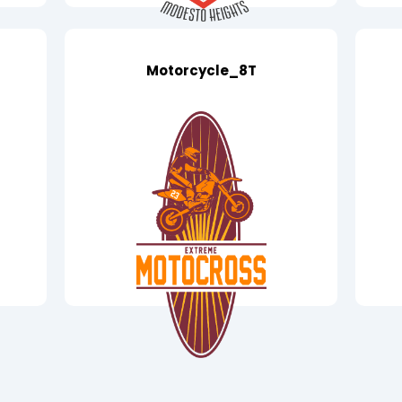
Motorcycle_8T