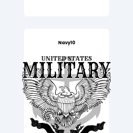
Navy10