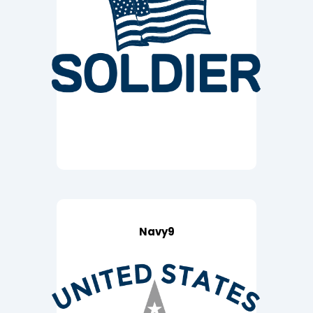
Navy9