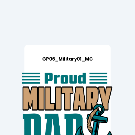
GP06_Military01_MC