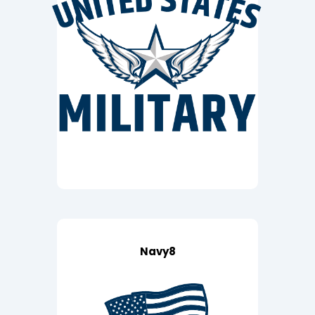
Navy8