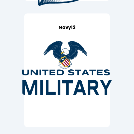
Navy12