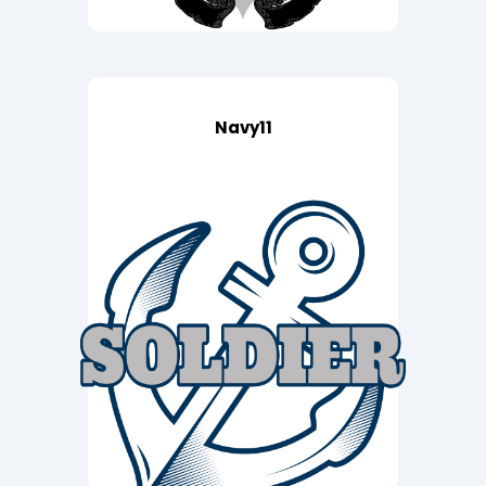
Navy11