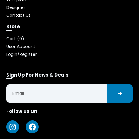
Designer
Contact Us
Store
Cart (
0
)
User Account
Login/Register
Sign Up For News & Deals
Follow Us On