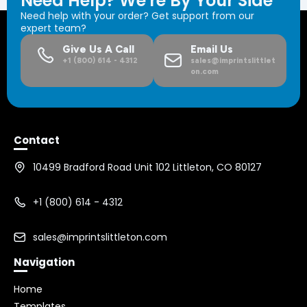
Need Help? We're By Your Side
Need help with your order? Get support from our
expert team?
Give Us A Call
Email Us
+1 (800) 614 - 4312
sales@imprintslittlet
on.com
Contact
10499 Bradford Road Unit 102 Littleton, CO 80127
+1 (800) 614 - 4312
sales@imprintslittleton.com
Navigation
Home
Templates