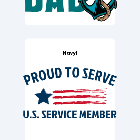
Navy1