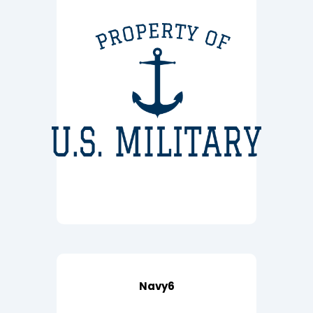
Navy6