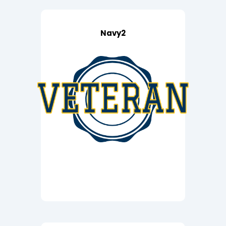
Navy2