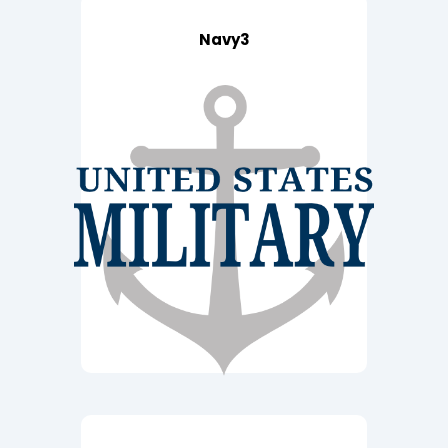
Navy3