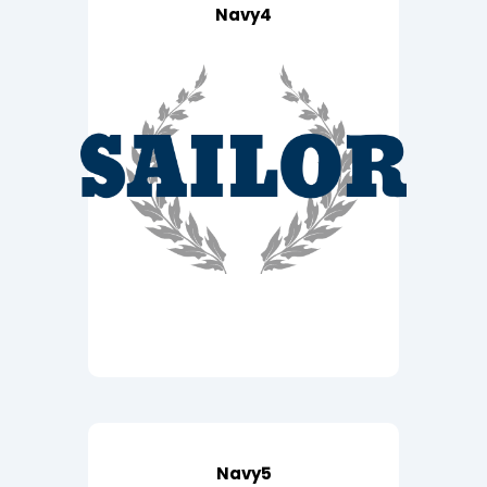
Navy4
Navy5