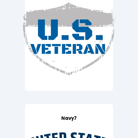
Navy7