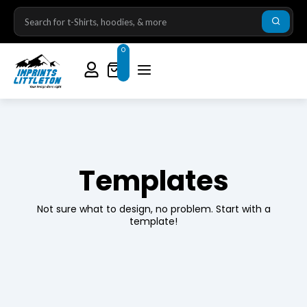
0
Templates
Not sure what to design, no problem. Start with a
template!