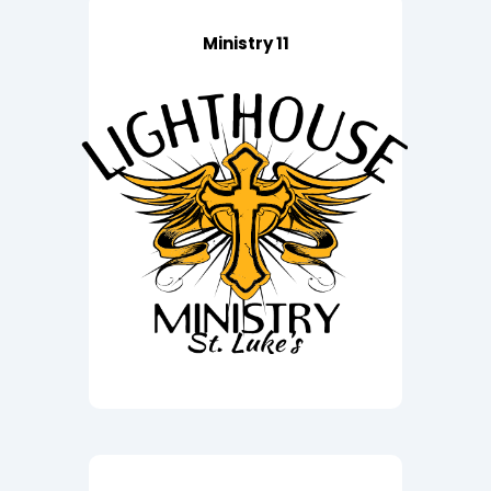
Ministry 11