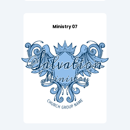
Ministry 07