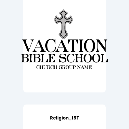
Religion_15T