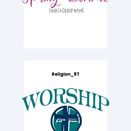
Religion_9T