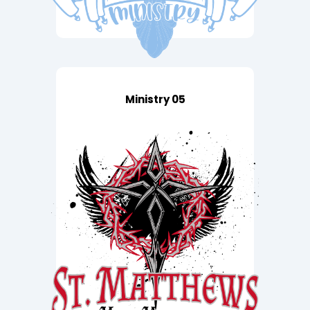
Ministry 05