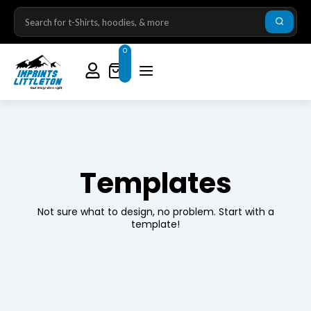
0
Templates
Not sure what to design, no problem. Start with a
template!