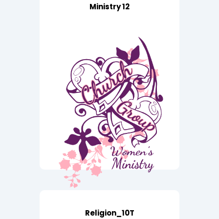
Ministry 12
Religion_10T