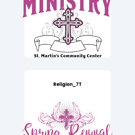
Religion_7T