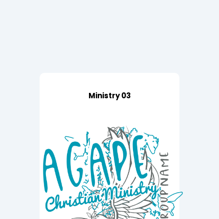
Ministry 03