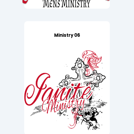
Ministry 06