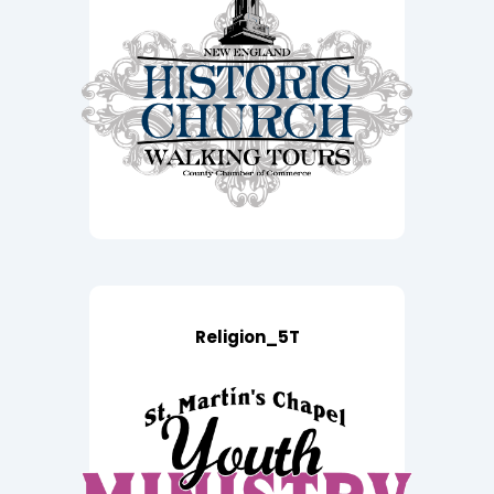
Religion_5T