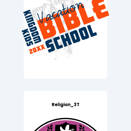
Religion_3T