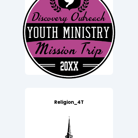
Religion_4T