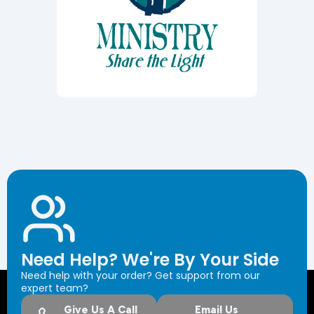
Need Help? We're By Your Side
Need help with your order? Get support from our
expert team?
Give Us A Call
Email Us