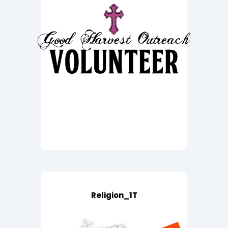
Religion_1T