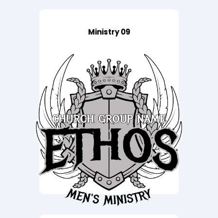
Ministry 09