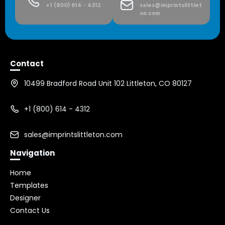
+1 (800) 614 - 4312
sales@imprintslittlet
on.com
Contact
10499 Bradford Road Unit 102 Littleton, CO 80127
+1 (800) 614 - 4312
sales@imprintslittleton.com
Navigation
Home
Templates
Designer
Contact Us