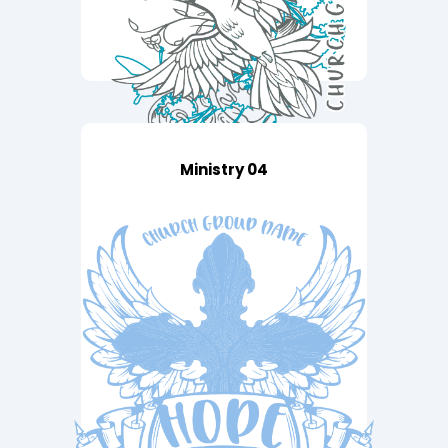
Ministry 04