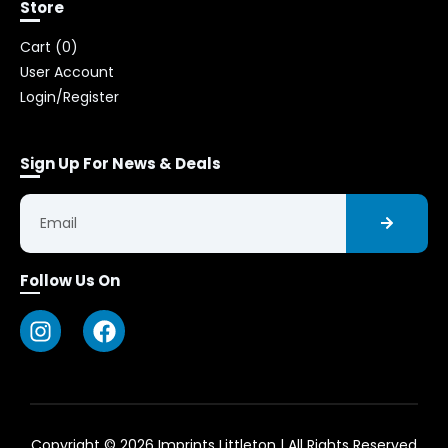
Store
Cart (
0
)
User Account
Login/Register
Sign Up For News & Deals
Follow Us On
Copyright © 2026 Imprints Littleton | All Rights Reserved