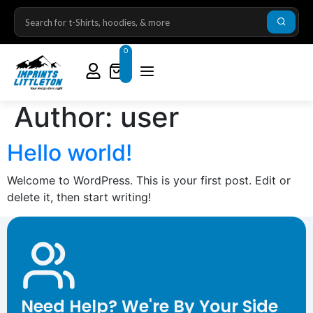
0
Author:
user
Hello world!
Welcome to WordPress. This is your first post. Edit or
delete it, then start writing!
Need Help? We're By Your Side