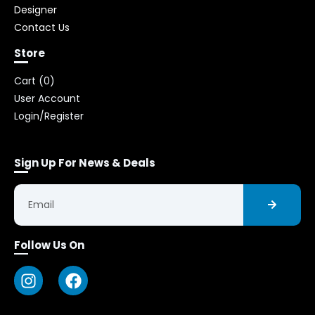
Designer
Contact Us
Store
Cart (
0
)
User Account
Login/Register
Sign Up For News & Deals
Follow Us On