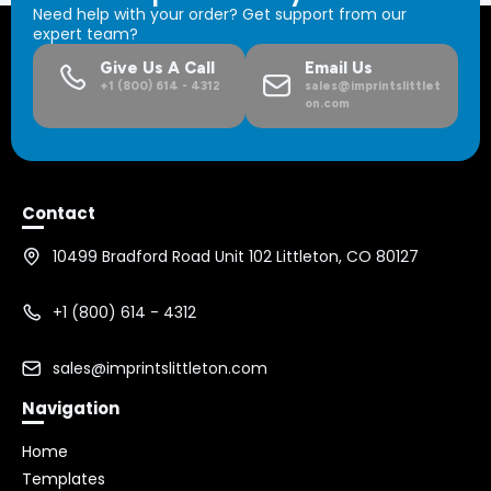
Need help with your order? Get support from our
expert team?
Give Us A Call
Email Us
+1 (800) 614 - 4312
sales@imprintslittlet
on.com
Contact
10499 Bradford Road Unit 102 Littleton, CO 80127
+1 (800) 614 - 4312
sales@imprintslittleton.com
Navigation
Home
Templates