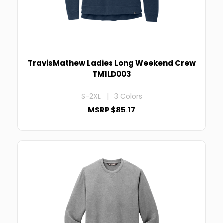
TravisMathew Ladies Long Weekend Crew
TM1LD003
S-2XL | 3 Colors
MSRP $85.17