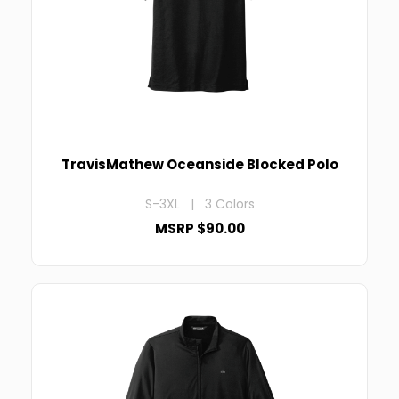
TravisMathew Oceanside Blocked Polo
S-3XL | 3 Colors
MSRP $90.00