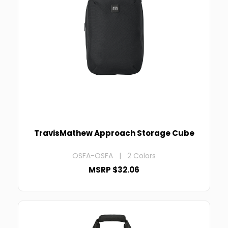
TravisMathew Approach Storage Cube
OSFA-OSFA | 2 Colors
MSRP $32.06