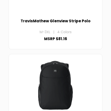
TravisMathew Glenview Stripe Polo
M-3XL | 4 Colors
MSRP $81.16