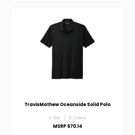
TravisMathew Oceanside Solid Polo
S-3XL | 6 Colors
MSRP $70.14