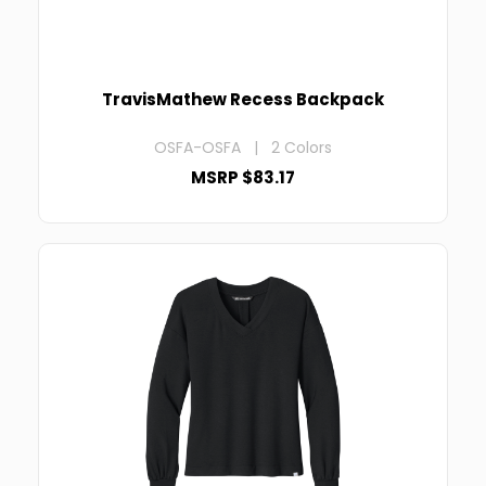
TravisMathew Recess Backpack
OSFA-OSFA | 2 Colors
MSRP $83.17