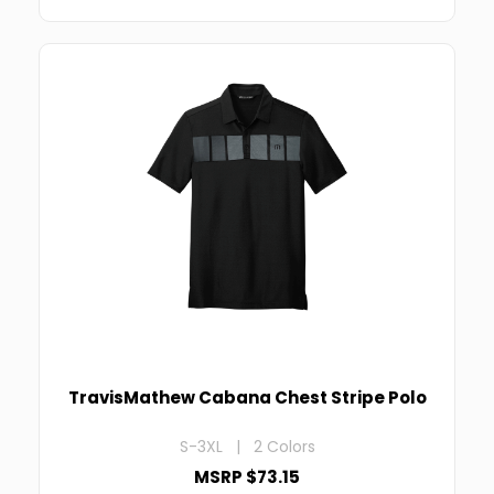
TravisMathew Cabana Chest Stripe Polo
S-3XL | 2 Colors
MSRP $73.15