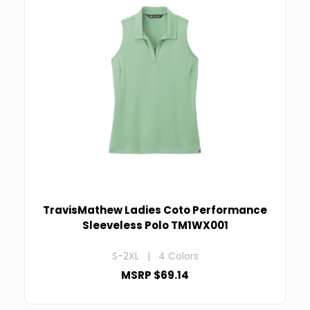
TravisMathew Ladies Coto Performance
Sleeveless Polo TM1WX001
S-2XL | 4 Colors
MSRP $69.14