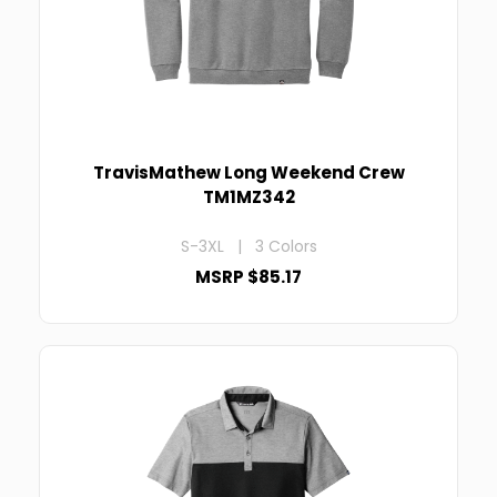
TravisMathew Long Weekend Crew
TM1MZ342
S-3XL | 3 Colors
MSRP $85.17