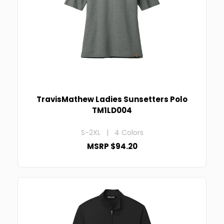
TravisMathew Ladies Sunsetters Polo
TM1LD004
S-2XL | 4 Colors
MSRP $94.20