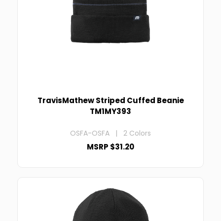
TravisMathew Striped Cuffed Beanie
TM1MY393
OSFA-OSFA | 2 Colors
MSRP $31.20