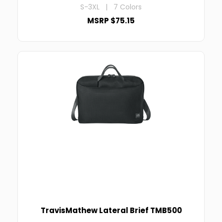
S-3XL | 7 Colors
MSRP $75.15
TravisMathew Lateral Brief TMB500