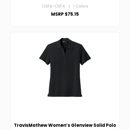
OSFA-OSFA | 1 Colors
MSRP $75.15
TravisMathew Women’s Glenview Solid Polo