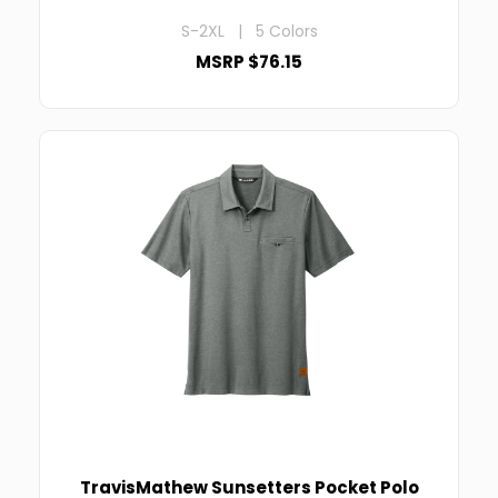
S-2XL | 5 Colors
MSRP $76.15
TravisMathew Sunsetters Pocket Polo