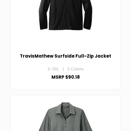
TravisMathew Surfside Full-Zip Jacket
S-3XL | 3 Colors
MSRP $90.18