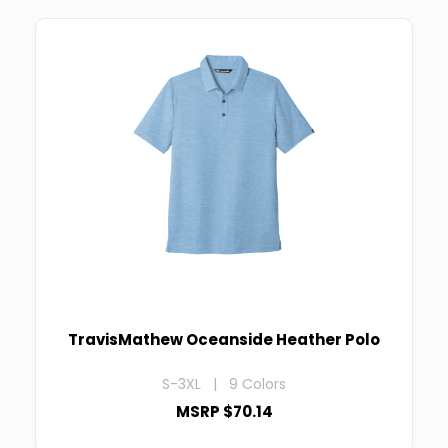
TravisMathew Oceanside Heather Polo
S-3XL | 9 Colors
MSRP $70.14