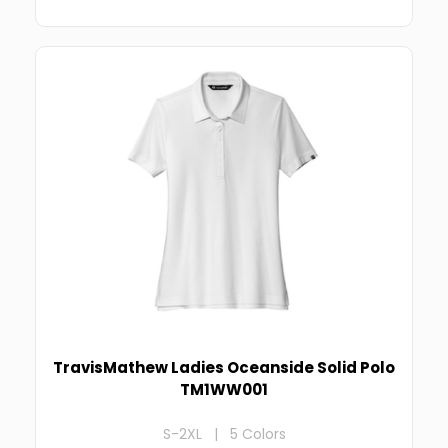
TravisMathew Ladies Oceanside Solid Polo
TM1WW001
S-2XL | 5 Colors