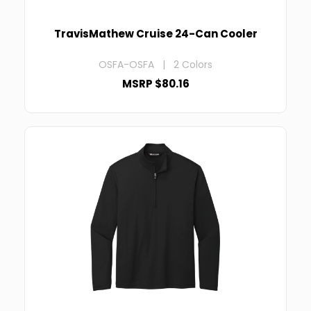
TravisMathew Cruise 24-Can Cooler
OSFA-OSFA | 2 Colors
MSRP $80.16