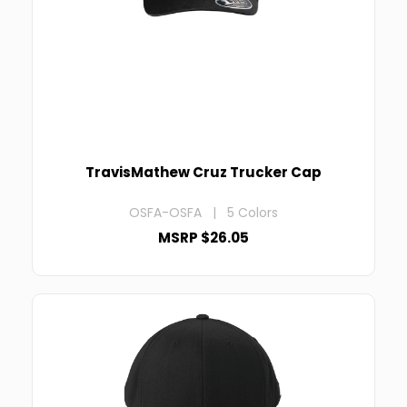
TravisMathew Cruz Trucker Cap
OSFA-OSFA | 5 Colors
MSRP $26.05