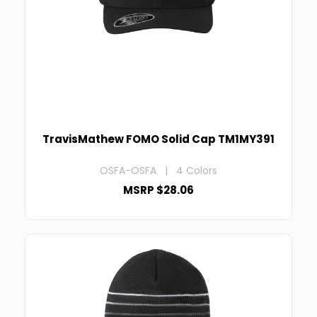
TravisMathew FOMO Solid Cap TM1MY391
OSFA-OSFA | 4 Colors
MSRP $28.06