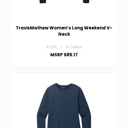
TravisMathew Women’s Long Weekend V-
Neck
S-2XL | 4 Colors
MSRP $85.17