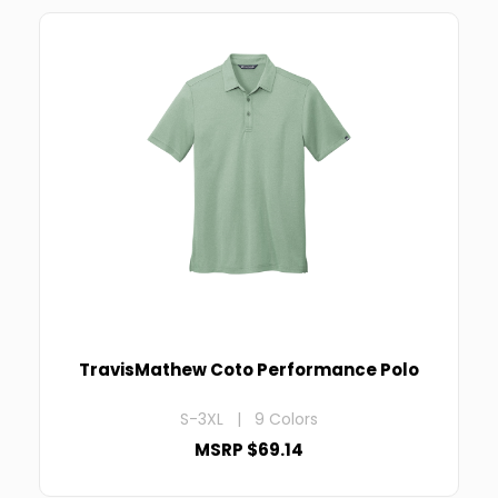
TravisMathew Coto Performance Polo
S-3XL | 9 Colors
MSRP $69.14