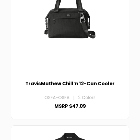
TravisMathew Chill’n 12-Can Cooler
OSFA-OSFA | 2 Colors
MSRP $47.09