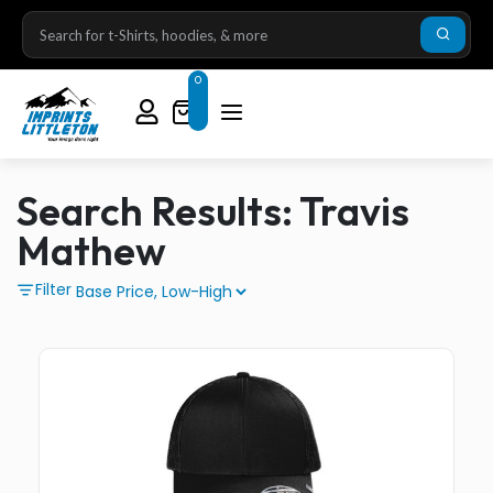
0
Search Results: Travis
Mathew
Filter