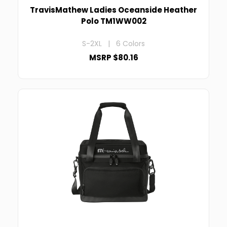
TravisMathew Ladies Oceanside Heather
Polo TM1WW002
S-2XL | 6 Colors
MSRP $80.16