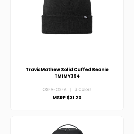
TravisMathew Solid Cuffed Beanie
TM1MY394
OSFA-OSFA | 3 Colors
MSRP $31.20