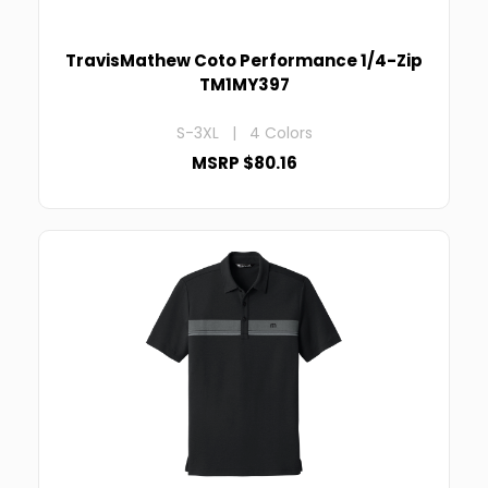
TravisMathew Coto Performance 1/4-Zip
TM1MY397
S-3XL | 4 Colors
MSRP $80.16