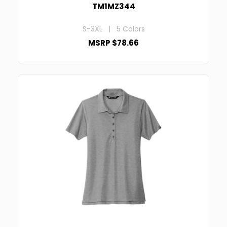
TM1MZ344
S-3XL | 5 Colors
MSRP $78.66