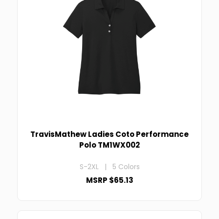
TravisMathew Ladies Coto Performance
Polo TM1WX002
S-2XL | 5 Colors
MSRP $65.13