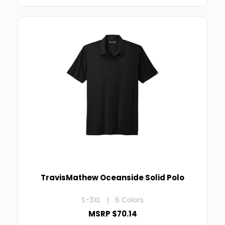
TravisMathew Oceanside Solid Polo
S-3XL | 6 Colors
MSRP $70.14