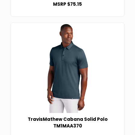
MSRP $75.15
TravisMathew Cabana Solid Polo
TM1MAA370