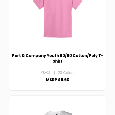
Port & Company Youth 50/50 Cotton/Poly T-
Shirt
XS-XL | 23 Colors
MSRP $5.60