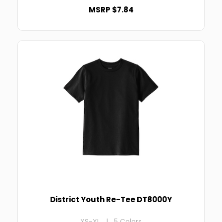
MSRP $7.84
District Youth Re-Tee DT8000Y
XS-XL | 5 Colors