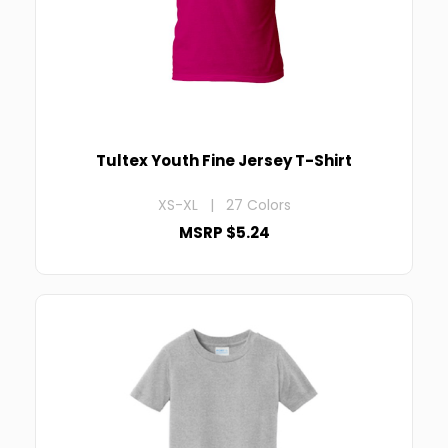
Tultex Youth Fine Jersey T-Shirt
XS-XL | 27 Colors
MSRP $5.24