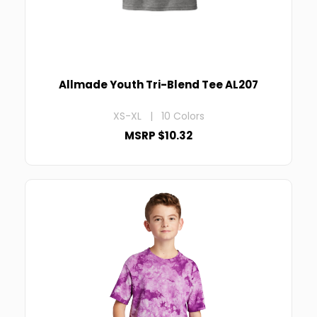
Allmade Youth Tri-Blend Tee AL207
XS-XL | 10 Colors
MSRP $10.32