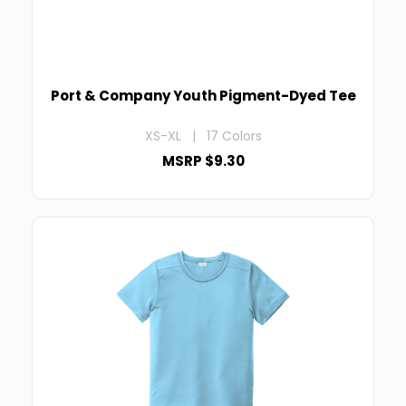
Port & Company Youth Pigment-Dyed Tee
XS-XL | 17 Colors
MSRP $9.30