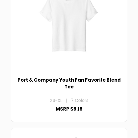
Port & Company Youth Fan Favorite Blend
Tee
XS-XL | 7 Colors
MSRP $6.18