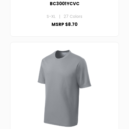
BC3001YCVC
S-XL | 27 Colors
MSRP $8.70