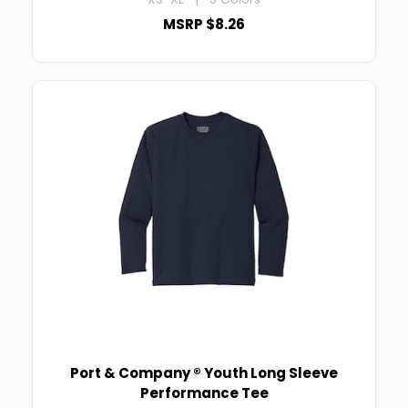
MSRP $8.26
Port & Company ® Youth Long Sleeve
Performance Tee