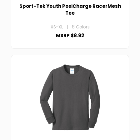
Sport-Tek Youth PosiCharge RacerMesh
Tee
XS-XL | 8 Colors
MSRP $8.92