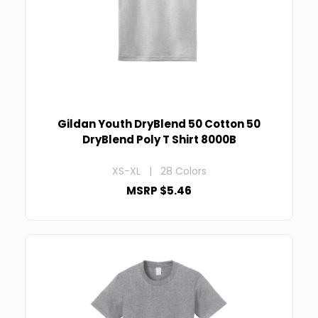
Gildan Youth DryBlend 50 Cotton 50
DryBlend Poly T Shirt 8000B
XS-XL | 28 Colors
MSRP $5.46