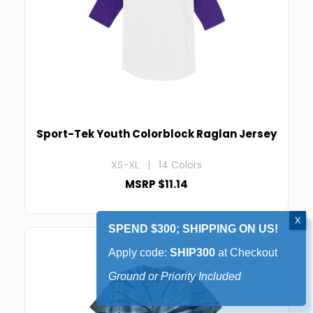
Sport-Tek Youth Colorblock Raglan Jersey
XS-XL | 14 Colors
MSRP $11.14
SPEND $300; SHIPPING ON US!
Apply code:
SHIP300
at Checkout
Ground or Priority Included