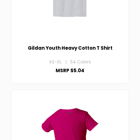
Gildan Youth Heavy Cotton T Shirt
XS-XL | 54 Colors
MSRP $5.04