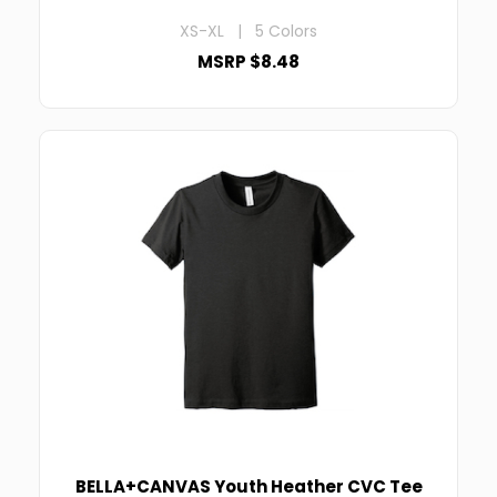
XS-XL | 5 Colors
MSRP $8.48
BELLA+CANVAS Youth Heather CVC Tee