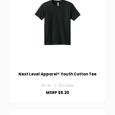
Next Level Apparel® Youth Cotton Tee
XS-XL | 21 Colors
MSRP $6.20