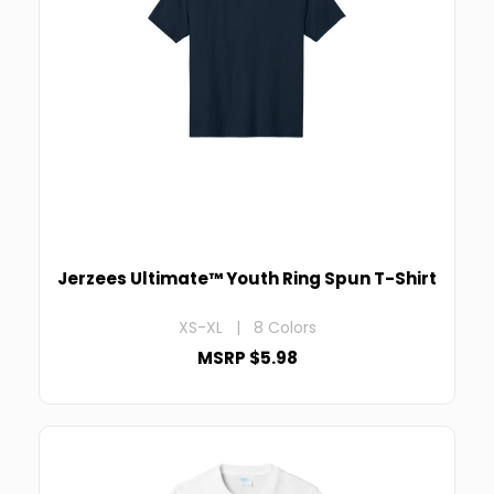
Jerzees Ultimate™ Youth Ring Spun T-Shirt
XS-XL | 8 Colors
MSRP $5.98