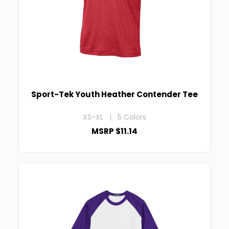
Sport-Tek Youth Heather Contender Tee
XS-XL | 5 Colors
MSRP $11.14