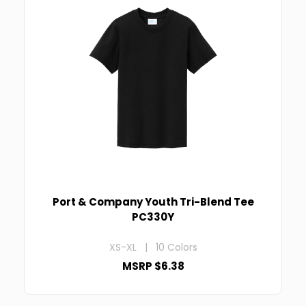
Port & Company Youth Tri-Blend Tee
PC330Y
XS-XL | 10 Colors
MSRP $6.38