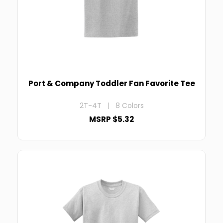
Port & Company Toddler Fan Favorite Tee
2T-4T | 8 Colors
MSRP $5.32