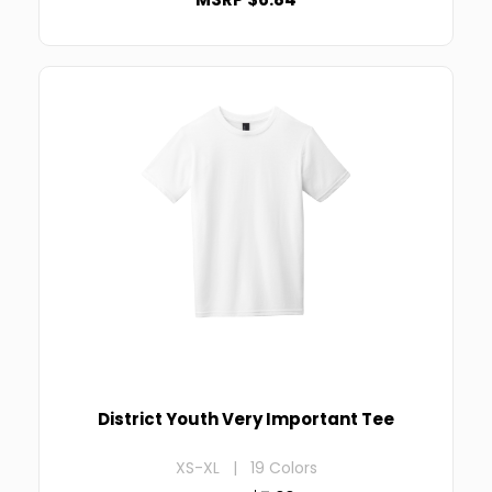
District Youth Very Important Tee
XS-XL | 19 Colors