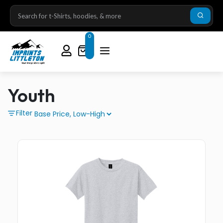
0
Youth
Filter