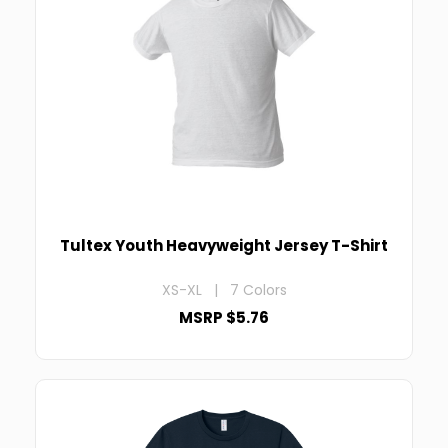
Tultex Youth Heavyweight Jersey T-Shirt
XS-XL | 7 Colors
MSRP $5.76