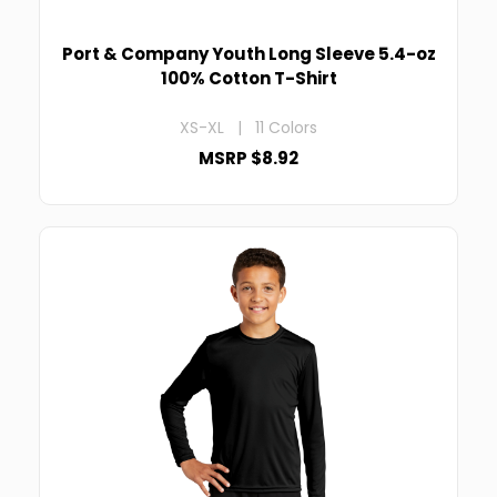
Port & Company Youth Long Sleeve 5.4-oz
100% Cotton T-Shirt
XS-XL | 11 Colors
MSRP $8.92