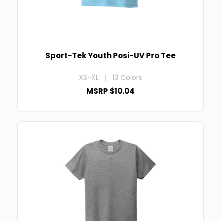
Sport-Tek Youth Posi-UV Pro Tee
XS-XL | 13 Colors
MSRP $10.04