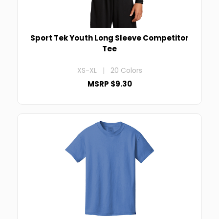
Sport Tek Youth Long Sleeve Competitor
Tee
XS-XL | 20 Colors
MSRP $9.30