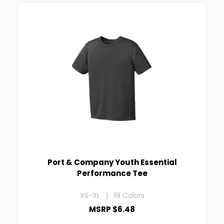
Port & Company Youth Essential
Performance Tee
XS-XL | 19 Colors
MSRP $6.48