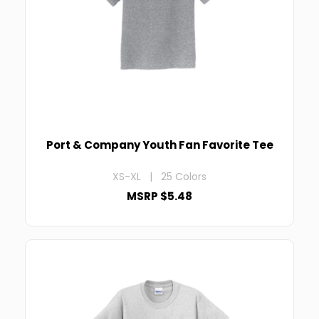
Port & Company Youth Fan Favorite Tee
XS-XL | 25 Colors
MSRP $5.48