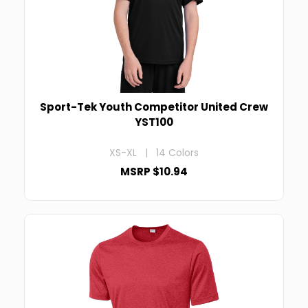
Sport-Tek Youth Competitor United Crew
YST100
XS-XL | 14 Colors
MSRP $10.94