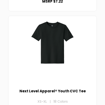
MSRP $7.22
Next Level Apparel® Youth CVC Tee
XS-XL | 18 Colors