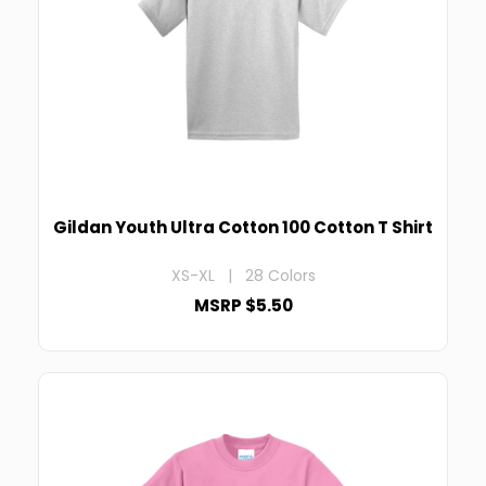
Gildan Youth Ultra Cotton 100 Cotton T Shirt
XS-XL | 28 Colors
MSRP $5.50