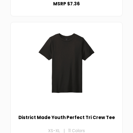
MSRP $7.36
District Made Youth Perfect Tri Crew Tee
XS-XL | 11 Colors