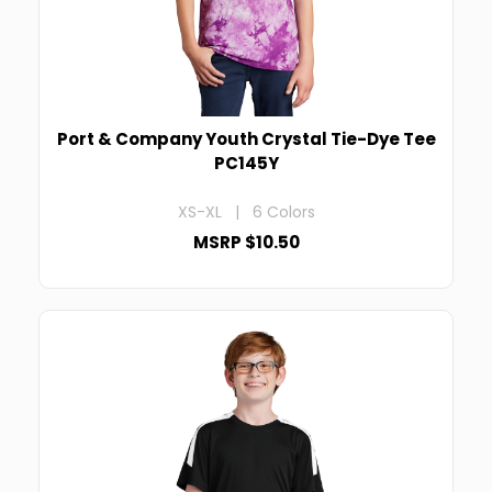
Port & Company Youth Crystal Tie-Dye Tee
PC145Y
XS-XL | 6 Colors
MSRP $10.50