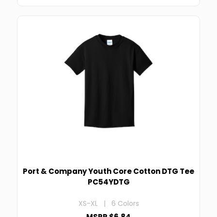
Port & Company Youth Core Cotton DTG Tee
PC54YDTG
XS-XL | 6 Colors
MSRP $6.84