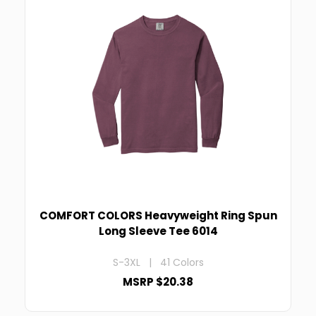
COMFORT COLORS Heavyweight Ring Spun
Long Sleeve Tee 6014
S-3XL | 41 Colors
MSRP $20.38