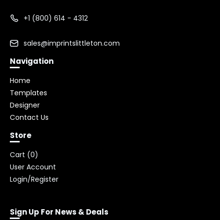
+1 (800) 614 - 4312
sales@imprintslittleton.com
Navigation
Home
Templates
Designer
Contact Us
Store
Cart (
0
)
User Account
Login/Register
Sign Up For News & Deals