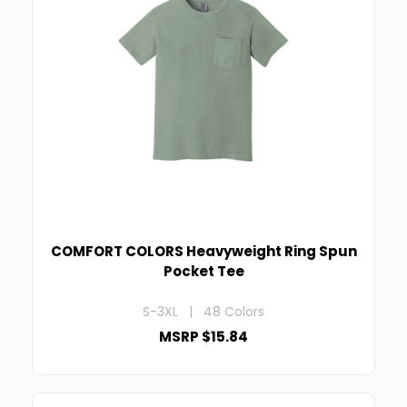
COMFORT COLORS Heavyweight Ring Spun
Pocket Tee
S-3XL | 48 Colors
MSRP $15.84