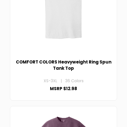
COMFORT COLORS Heavyweight Ring Spun
Tank Top
XS-3XL | 36 Colors
MSRP $12.98