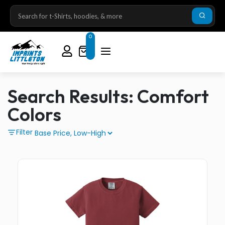
0
Search Results: Comfort
Colors
Filter