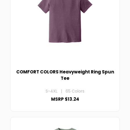
COMFORT COLORS Heavyweight Ring Spun
Tee
S-4XL | 65 Colors
MSRP $13.24