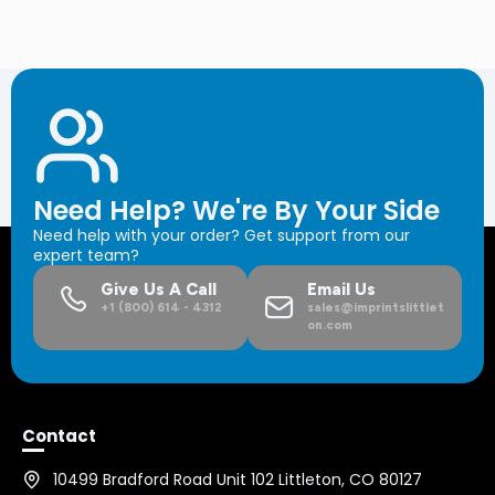
Need Help? We're By Your Side
Need help with your order? Get support from our
expert team?
Give Us A Call
Email Us
+1 (800) 614 - 4312
sales@imprintslittlet
on.com
Contact
10499 Bradford Road Unit 102 Littleton, CO 80127