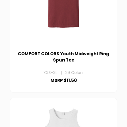
COMFORT COLORS Youth Midweight Ring
Spun Tee
XXS-XL | 29 Colors
MSRP $11.50