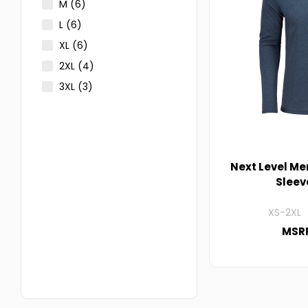
M
(6)
L
(6)
XL
(6)
2XL
(4)
3XL
(3)
Next Level Me
Sleev
XS-2XL 
MSRP