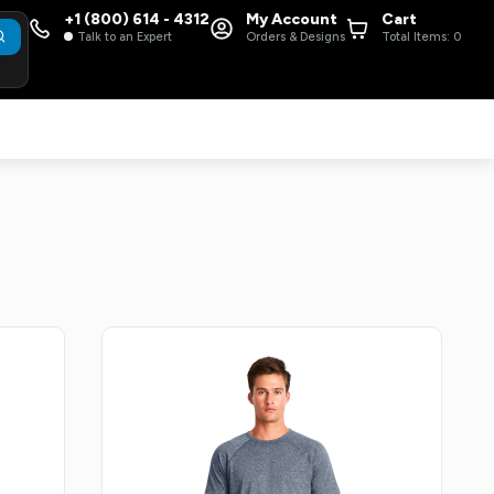
+1 (800) 614 - 4312
My Account
Cart
Talk to an Expert
Orders & Designs
Total Items:
0