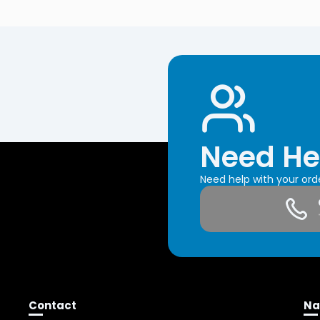
Need He
Need help with your or
Contact
Na