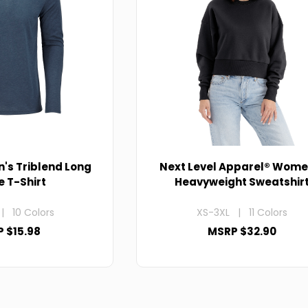
n's Triblend Long
Next Level Apparel® Wome
e T-Shirt
Heavyweight Sweatshir
| 10 Colors
XS-3XL | 11 Colors
 $15.98
MSRP $32.90