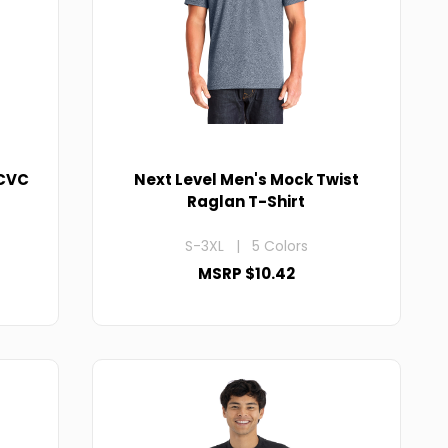
 CVC
Next Level Men's Mock Twist
Raglan T-Shirt
S-3XL | 5 Colors
MSRP $10.42