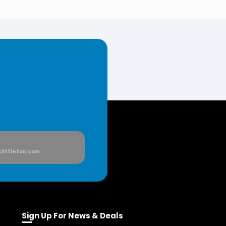
littleton.com
Sign Up For News & Deals