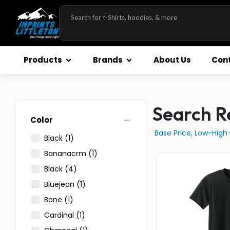
Products
Brands
About Us
Cont
Search Re
remove
Color
Black
(1)
Bananacrm
(1)
Black
(4)
Bluejean
(1)
Bone
(1)
Cardinal
(1)