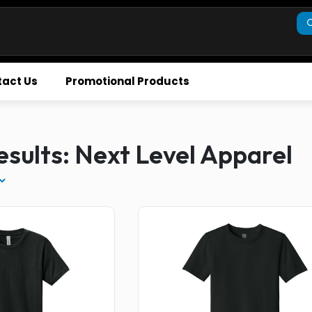
act Us
Promotional Products
sults: Next Level Apparel