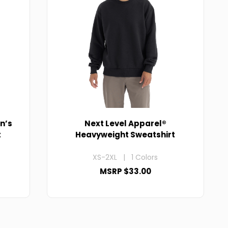
n’s
Next Level Apparel®
t
Heavyweight Sweatshirt
XS-2XL | 1 Colors
MSRP $33.00