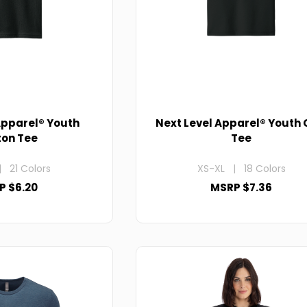
Apparel® Youth
Next Level Apparel® Youth
ton Tee
Tee
 21 Colors
XS-XL | 18 Colors
P $6.20
MSRP $7.36