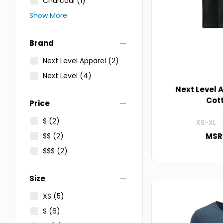
Charcoal
(1)
Show More
remove
Brand
Next Level Apparel
(2)
Next Level
(4)
Next Level 
Cot
remove
Price
$
(2)
XS-XL |
$$
(2)
MSR
$$$
(2)
remove
Size
XS
(5)
S
(6)