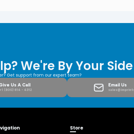
lp? We're By Your Side
der? Get support from our expert team?
Give Us A Call
Email Us
+1 (800) 614 - 4312
sales@imprints
vigation
Store